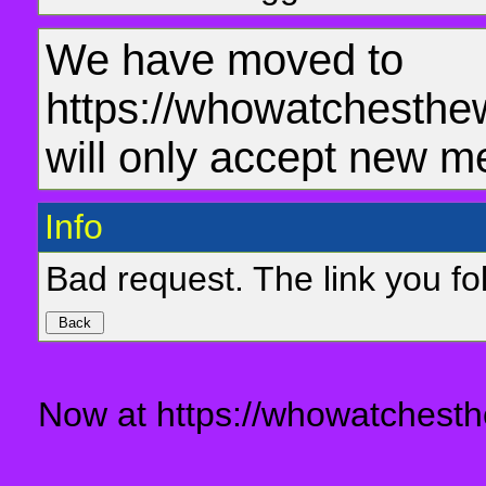
We have moved to
https://whowatchesthe
will only accept new m
Info
Bad request. The link you fol
Now at https://whowatchesth