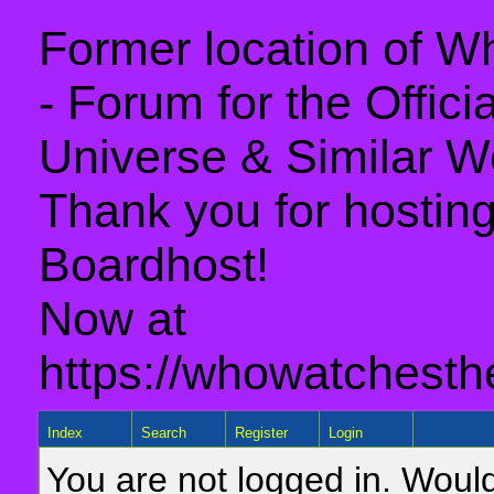
Former location of 
- Forum for the Offic
Universe & Similar W
Thank you for hosting 
Boardhost!
Now at
https://whowatchesth
Index
Search
Register
Login
You are not logged in. Would