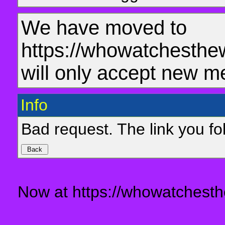
We have moved to
https://whowatchesthe
will only accept new m
Info
Bad request. The link you fol
Now at https://whowatchesth