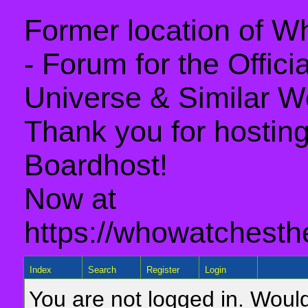
Former location of 
- Forum for the Offic
Universe & Similar W
Thank you for hosting 
Boardhost!
Now at
https://whowatchesth
Index
Search
Register
Login
You are not logged in. Would