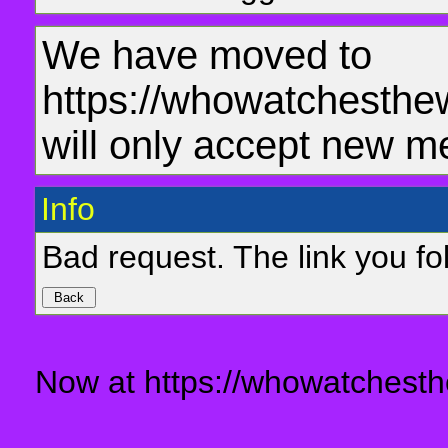
We have moved to
https://whowatchesthe
will only accept new m
Info
Bad request. The link you fol
Now at https://whowatchesth