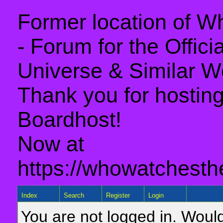
Former location of 
- Forum for the Offic
Universe & Similar W
Thank you for hosting 
Boardhost!
Now at
https://whowatchesth
Index
Search
Register
Login
You are not logged in. Would