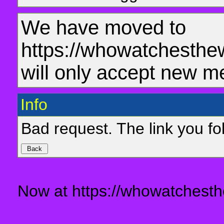
We have moved to
https://whowatchesthe
will only accept new m
Info
Bad request. The link you fol
Now at https://whowatchesth