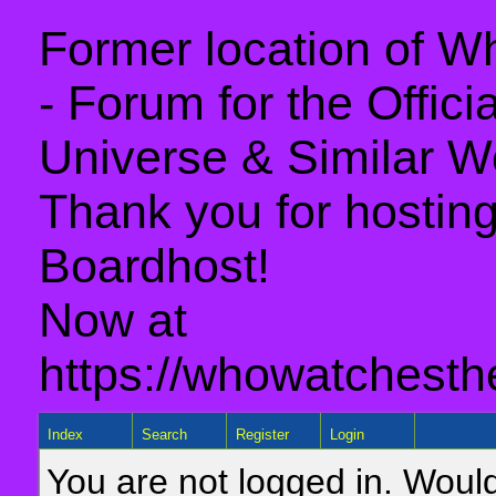
Former location of 
- Forum for the Offic
Universe & Similar W
Thank you for hosting 
Boardhost!
Now at
https://whowatchesth
Index
Search
Register
Login
You are not logged in. Would