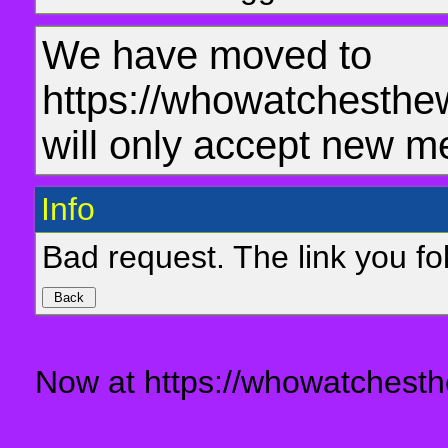
We have moved to
https://whowatchesthe
will only accept new m
Info
Bad request. The link you fol
Now at https://whowatchesth