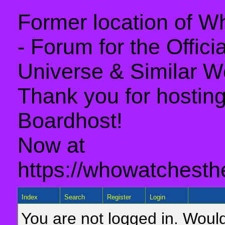
Former location of 
- Forum for the Offic
Universe & Similar W
Thank you for hosting 
Boardhost!
Now at
https://whowatchesth
Index
Search
Register
Login
You are not logged in. Would