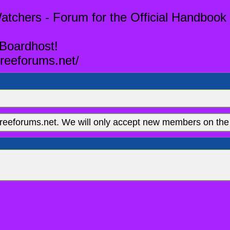
tchers - Forum for the Official Handbook 
 Boardhost!
reeforums.net/
eeforums.net. We will only accept new members on the 