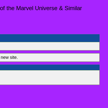
of the Marvel Universe & Similar
new site.