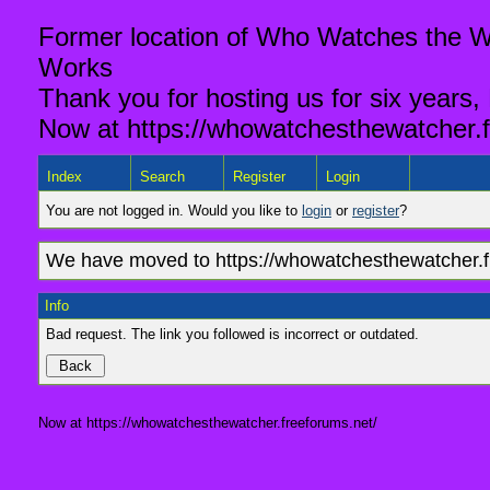
Former location of Who Watches the Wa
Works
Thank you for hosting us for six years,
Now at https://whowatchesthewatcher.f
Index
Search
Register
Login
You are not logged in. Would you like to
login
or
register
?
We have moved to https://whowatchesthewatcher.fr
Info
Bad request. The link you followed is incorrect or outdated.
Now at https://whowatchesthewatcher.freeforums.net/