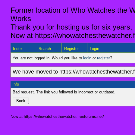
Former location of Who Watches the Wa
Works
Thank you for hosting us for six years,
Now at https://whowatchesthewatcher.f
Index
Search
Register
Login
You are not logged in. Would you like to
login
or
register
?
We have moved to https://whowatchesthewatcher.fr
Info
Bad request. The link you followed is incorrect or outdated.
Now at https://whowatchesthewatcher.freeforums.net/