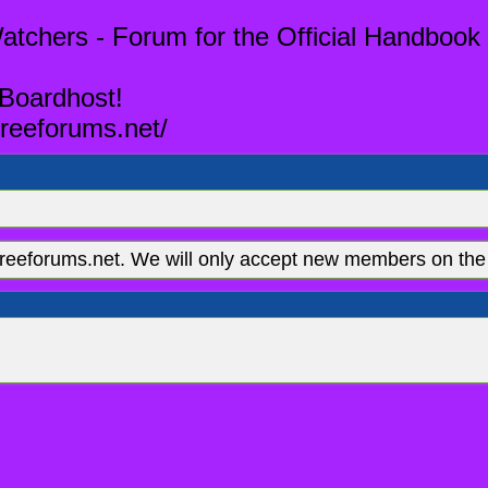
tchers - Forum for the Official Handbook 
 Boardhost!
reeforums.net/
eeforums.net. We will only accept new members on the 