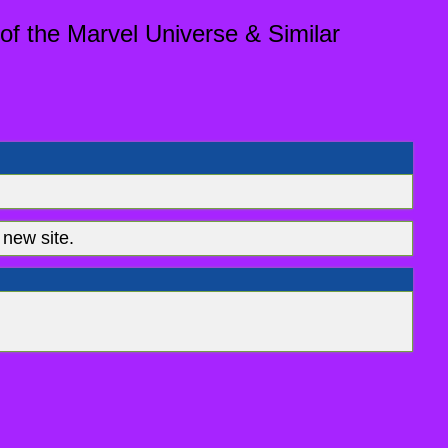
of the Marvel Universe & Similar
new site.