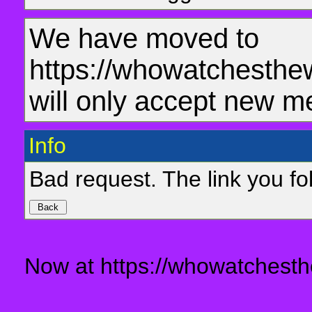
We have moved to
https://whowatchesthe
will only accept new m
Info
Bad request. The link you fol
Now at https://whowatchesth