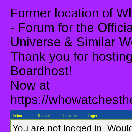
Former location of 
- Forum for the Offic
Universe & Similar W
Thank you for hosting 
Boardhost!
Now at
https://whowatchesth
Index
Search
Register
Login
You are not logged in. Would