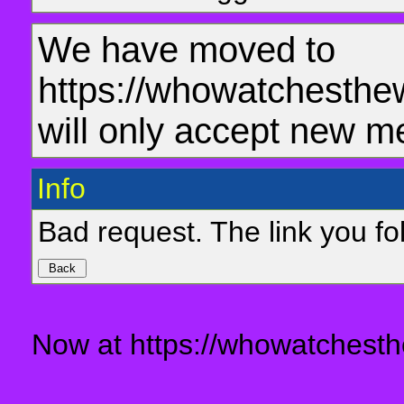
We have moved to
https://whowatchesthe
will only accept new m
Info
Bad request. The link you fol
Now at https://whowatchesth