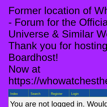
Former location of 
- Forum for the Offic
Universe & Similar W
Thank you for hosting 
Boardhost!
Now at
https://whowatchesth
Index
Search
Register
Login
You are not logged in. Would