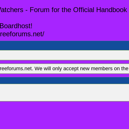
tchers - Forum for the Official Handbook 
 Boardhost!
reeforums.net/
eeforums.net. We will only accept new members on the 