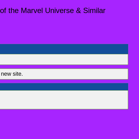
of the Marvel Universe & Similar
new site.