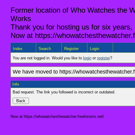
Former location of Who Watches the Wa
Works
Thank you for hosting us for six years,
Now at https://whowatchesthewatcher.f
Index
Search
Register
Login
You are not logged in. Would you like to
login
or
register
?
We have moved to https://whowatchesthewatcher.fr
Info
Bad request. The link you followed is incorrect or outdated.
Now at https://whowatchesthewatcher.freeforums.net/