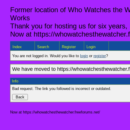
Former location of Who Watches the Wa
Works
Thank you for hosting us for six years,
Now at https://whowatchesthewatcher.f
Index
Search
Register
Login
You are not logged in. Would you like to
login
or
register
?
We have moved to https://whowatchesthewatcher.fr
Info
Bad request. The link you followed is incorrect or outdated.
Now at https://whowatchesthewatcher.freeforums.net/