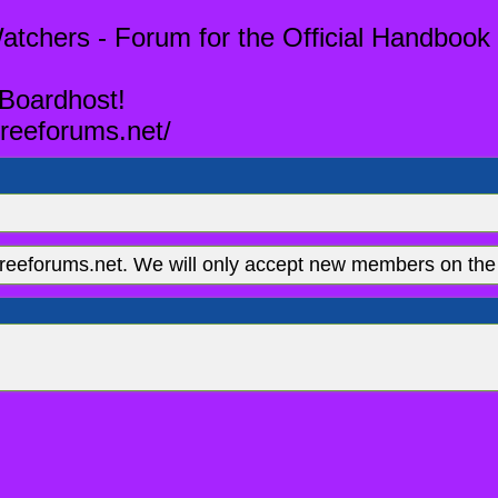
tchers - Forum for the Official Handbook 
 Boardhost!
reeforums.net/
eeforums.net. We will only accept new members on the 