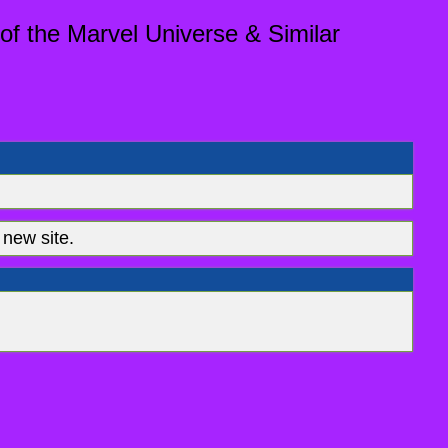
of the Marvel Universe & Similar
new site.