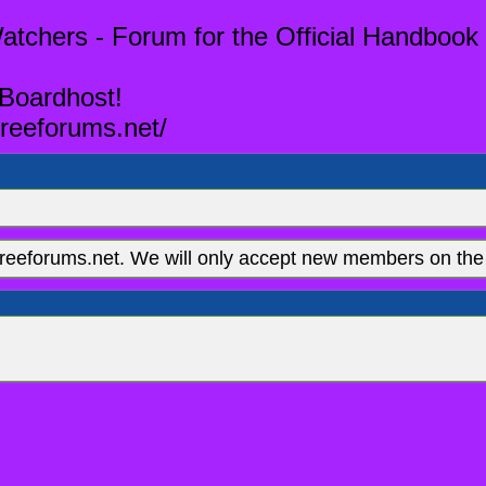
tchers - Forum for the Official Handbook 
 Boardhost!
reeforums.net/
eeforums.net. We will only accept new members on the 