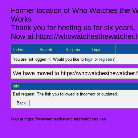
Former location of Who Watches the Wa
Works
Thank you for hosting us for six years,
Now at https://whowatchesthewatcher.f
Index
Search
Register
Login
You are not logged in. Would you like to
login
or
register
?
We have moved to https://whowatchesthewatcher.fr
Info
Bad request. The link you followed is incorrect or outdated.
Now at https://whowatchesthewatcher.freeforums.net/