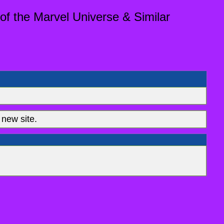
of the Marvel Universe & Similar
new site.