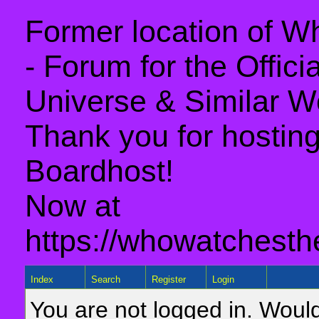
Former location of 
- Forum for the Offic
Universe & Similar W
Thank you for hosting 
Boardhost!
Now at
https://whowatchesth
Index
Search
Register
Login
You are not logged in. Would