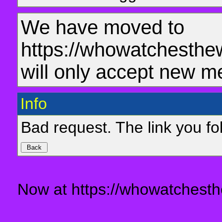
We have moved to
https://whowatchesthe
will only accept new m
Info
Bad request. The link you fol
Now at https://whowatchesth