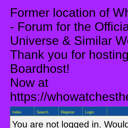
Former location of 
- Forum for the Offic
Universe & Similar W
Thank you for hosting 
Boardhost!
Now at
https://whowatchesth
Index
Search
Register
Login
You are not logged in. Would