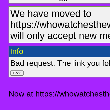
We have moved to
https://whowatchesthe
will only accept new m
Info
Bad request. The link you fol
Now at https://whowatchesth