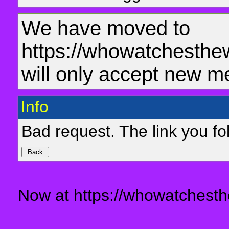
We have moved to
https://whowatchesthe
will only accept new m
Info
Bad request. The link you fol
Now at https://whowatchesth