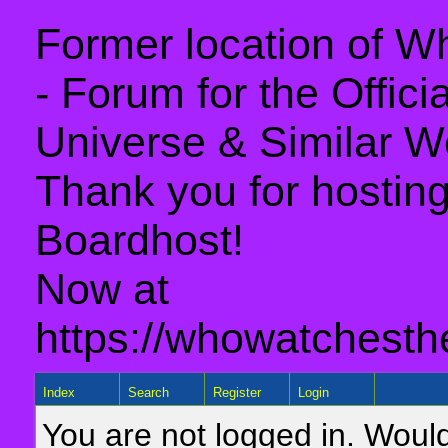
Former location of 
- Forum for the Offic
Universe & Similar W
Thank you for hosting 
Boardhost!
Now at
https://whowatchesth
Index
Search
Register
Login
You are not logged in. Would