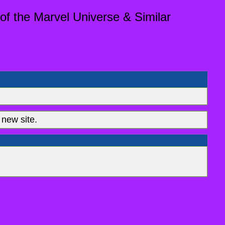
of the Marvel Universe & Similar
new site.