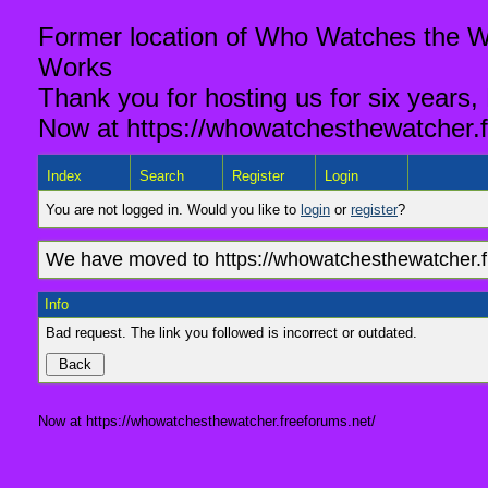
Former location of Who Watches the Wa
Works
Thank you for hosting us for six years,
Now at https://whowatchesthewatcher.f
Index
Search
Register
Login
You are not logged in. Would you like to
login
or
register
?
We have moved to https://whowatchesthewatcher.fr
Info
Bad request. The link you followed is incorrect or outdated.
Now at https://whowatchesthewatcher.freeforums.net/