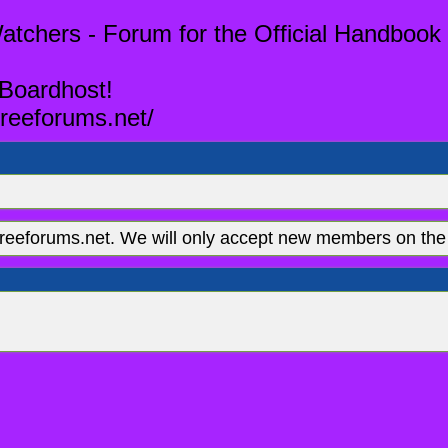
tchers - Forum for the Official Handbook 
 Boardhost!
reeforums.net/
eeforums.net. We will only accept new members on the 