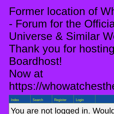
Former location of 
- Forum for the Offic
Universe & Similar W
Thank you for hosting 
Boardhost!
Now at
https://whowatchesth
Index
Search
Register
Login
You are not logged in. Would