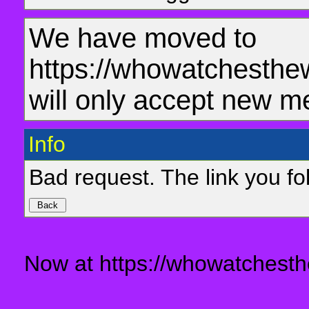
We have moved to
https://whowatchesthe
will only accept new m
Info
Bad request. The link you fol
Now at https://whowatchesth