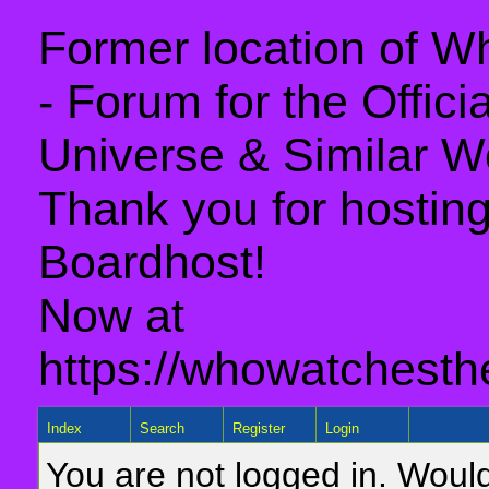
Former location of 
- Forum for the Offic
Universe & Similar W
Thank you for hosting 
Boardhost!
Now at
https://whowatchesth
Index
Search
Register
Login
You are not logged in. Would