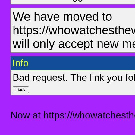
We have moved to
https://whowatchesthe
will only accept new m
Info
Bad request. The link you fol
Now at https://whowatchesth