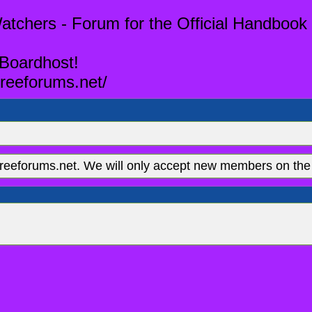
tchers - Forum for the Official Handbook 
 Boardhost!
reeforums.net/
eeforums.net. We will only accept new members on the 