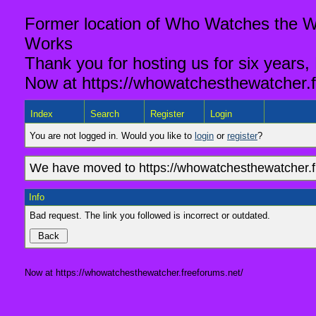
Former location of Who Watches the Wa
Works
Thank you for hosting us for six years,
Now at https://whowatchesthewatcher.f
Index
Search
Register
Login
You are not logged in. Would you like to
login
or
register
?
We have moved to https://whowatchesthewatcher.fr
Info
Bad request. The link you followed is incorrect or outdated.
Now at https://whowatchesthewatcher.freeforums.net/