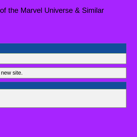
of the Marvel Universe & Similar
new site.