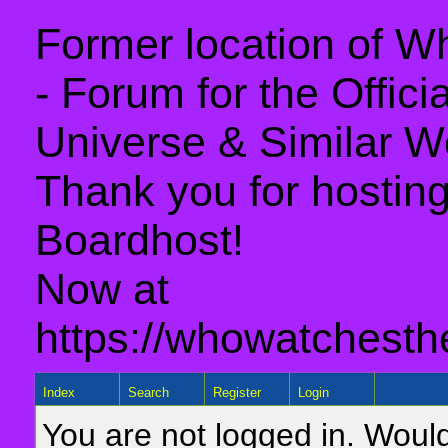
Former location of 
- Forum for the Offic
Universe & Similar W
Thank you for hosting 
Boardhost!
Now at
https://whowatchesth
Index
Search
Register
Login
You are not logged in. Would