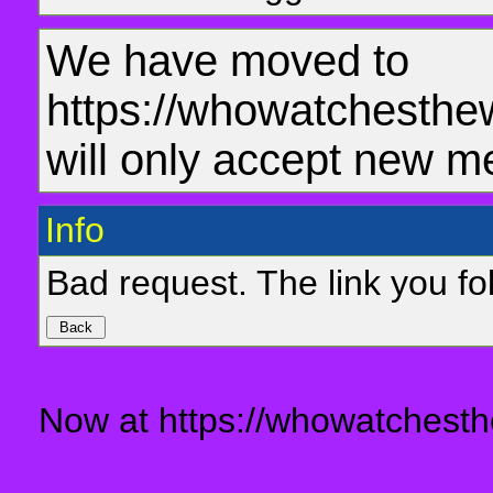
We have moved to
https://whowatchesthe
will only accept new m
Info
Bad request. The link you fol
Now at https://whowatchesth