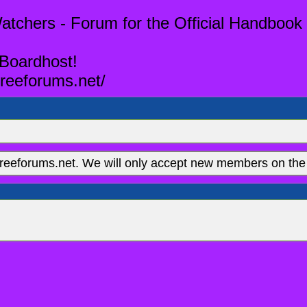
tchers - Forum for the Official Handbook 
 Boardhost!
reeforums.net/
eeforums.net. We will only accept new members on the 