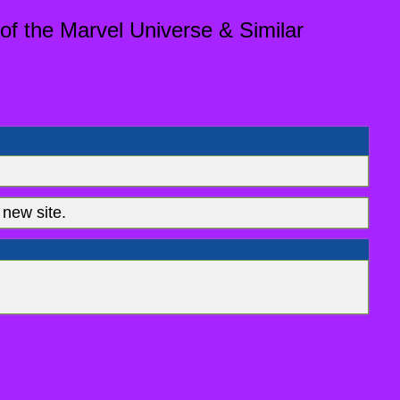
of the Marvel Universe & Similar
new site.