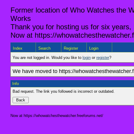
Former location of Who Watches the Wa
Works
Thank you for hosting us for six years,
Now at https://whowatchesthewatcher.f
Index
Search
Register
Login
You are not logged in. Would you like to
login
or
register
?
We have moved to https://whowatchesthewatcher.fr
Info
Bad request. The link you followed is incorrect or outdated.
Now at https://whowatchesthewatcher.freeforums.net/