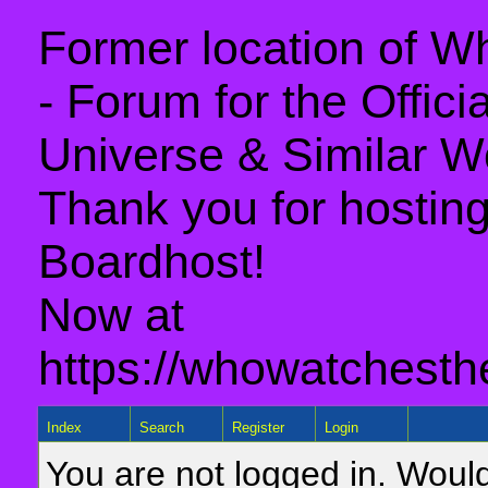
Former location of 
- Forum for the Offic
Universe & Similar W
Thank you for hosting 
Boardhost!
Now at
https://whowatchesth
Index
Search
Register
Login
You are not logged in. Would