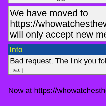
We have moved to
https://whowatchesthe
will only accept new m
Info
Bad request. The link you fol
Now at https://whowatchesth