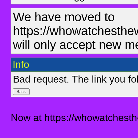
We have moved to
https://whowatchesthe
will only accept new m
Info
Bad request. The link you fol
Now at https://whowatchesth