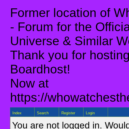
Former location of 
- Forum for the Offic
Universe & Similar W
Thank you for hosting 
Boardhost!
Now at
https://whowatchesth
Index
Search
Register
Login
You are not logged in. Would