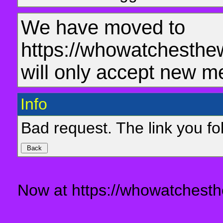
We have moved to
https://whowatchesthe
will only accept new m
Info
Bad request. The link you fol
Now at https://whowatchesth