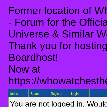
Former location of 
- Forum for the Offic
Universe & Similar W
Thank you for hosting 
Boardhost!
Now at
https://whowatchesth
Index
Search
Register
Login
You are not logged in. Would