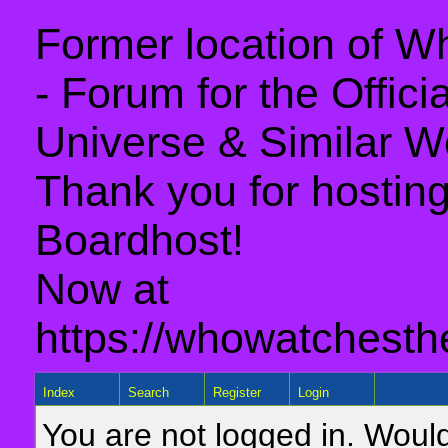
Former location of 
- Forum for the Offic
Universe & Similar W
Thank you for hosting 
Boardhost!
Now at
https://whowatchesth
Index
Search
Register
Login
You are not logged in. Would