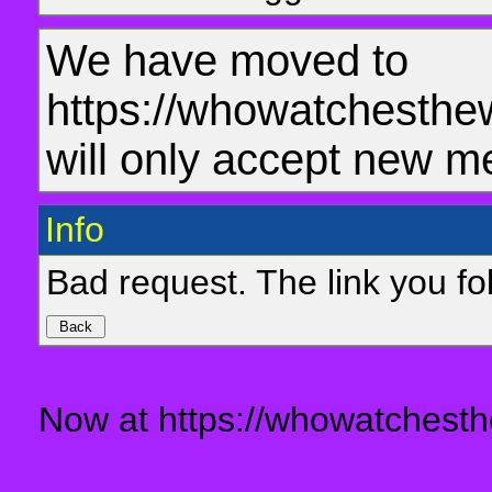
We have moved to
https://whowatchesthe
will only accept new m
Info
Bad request. The link you fol
Now at https://whowatchesth