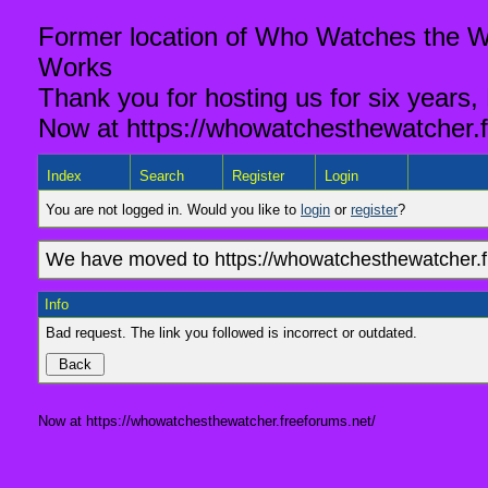
Former location of Who Watches the Wa
Works
Thank you for hosting us for six years,
Now at https://whowatchesthewatcher.f
Index
Search
Register
Login
You are not logged in. Would you like to
login
or
register
?
We have moved to https://whowatchesthewatcher.fr
Info
Bad request. The link you followed is incorrect or outdated.
Now at https://whowatchesthewatcher.freeforums.net/