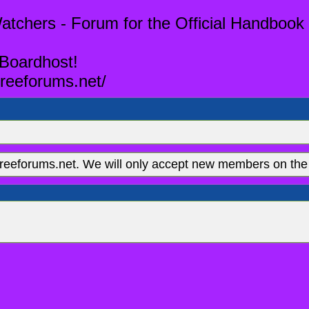
tchers - Forum for the Official Handbook 
 Boardhost!
reeforums.net/
eeforums.net. We will only accept new members on the 