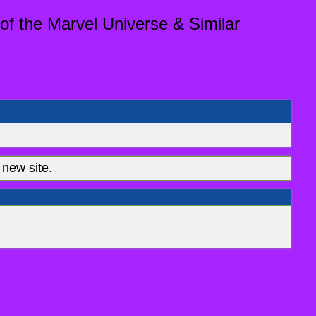
of the Marvel Universe & Similar
new site.