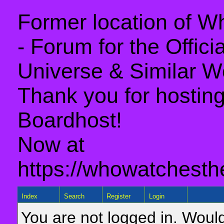
Former location of 
- Forum for the Offic
Universe & Similar W
Thank you for hosting 
Boardhost!
Now at
https://whowatchesth
Index
Search
Register
Login
You are not logged in. Would