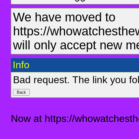
We have moved to
https://whowatchesthe
will only accept new m
Info
Bad request. The link you fol
Now at https://whowatchesth