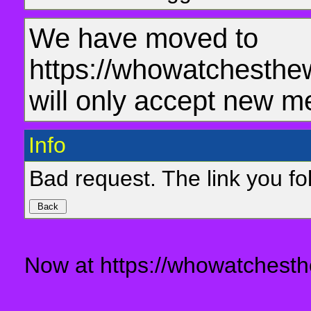
We have moved to
https://whowatchesthe
will only accept new m
Info
Bad request. The link you fol
Now at https://whowatchesth