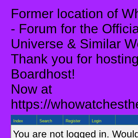
Former location of 
- Forum for the Offic
Universe & Similar W
Thank you for hosting 
Boardhost!
Now at
https://whowatchesth
Index
Search
Register
Login
You are not logged in. Would