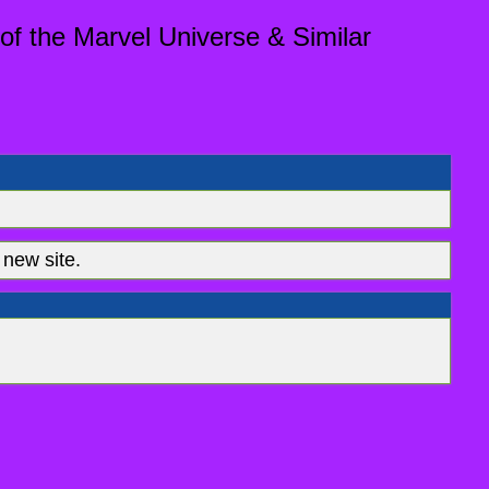
of the Marvel Universe & Similar
new site.