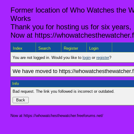
Former location of Who Watches the Wa
Works
Thank you for hosting us for six years,
Now at https://whowatchesthewatcher.f
Index
Search
Register
Login
You are not logged in. Would you like to
login
or
register
?
We have moved to https://whowatchesthewatcher.fr
Info
Bad request. The link you followed is incorrect or outdated.
Now at https://whowatchesthewatcher.freeforums.net/