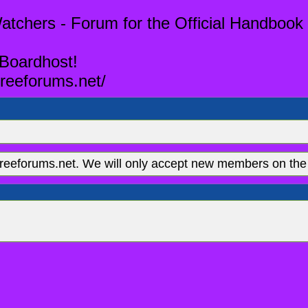
tchers - Forum for the Official Handbook 
 Boardhost!
reeforums.net/
eeforums.net. We will only accept new members on the 