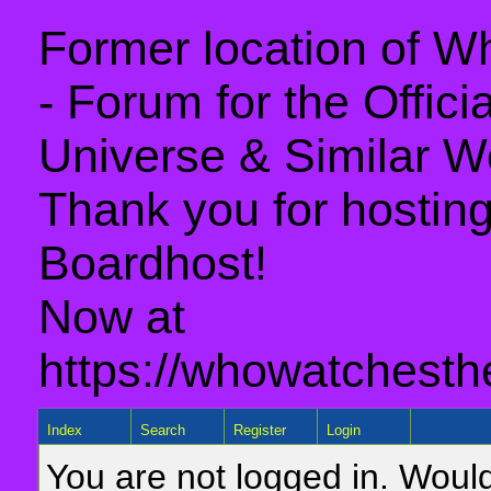
Former location of 
- Forum for the Offic
Universe & Similar W
Thank you for hosting 
Boardhost!
Now at
https://whowatchesth
Index
Search
Register
Login
You are not logged in. Would