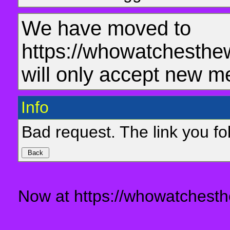
We have moved to
https://whowatchesthe
will only accept new m
Info
Bad request. The link you fol
Now at https://whowatchesth