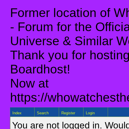
Former location of 
- Forum for the Offic
Universe & Similar W
Thank you for hosting 
Boardhost!
Now at
https://whowatchesth
Index
Search
Register
Login
You are not logged in. Would