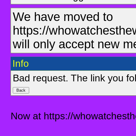
We have moved to
https://whowatchesthe
will only accept new m
Info
Bad request. The link you fol
Now at https://whowatchesth