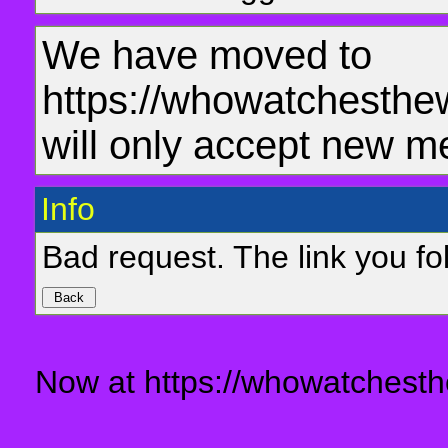
We have moved to
https://whowatchesthe
will only accept new m
Info
Bad request. The link you fol
Now at https://whowatchesth