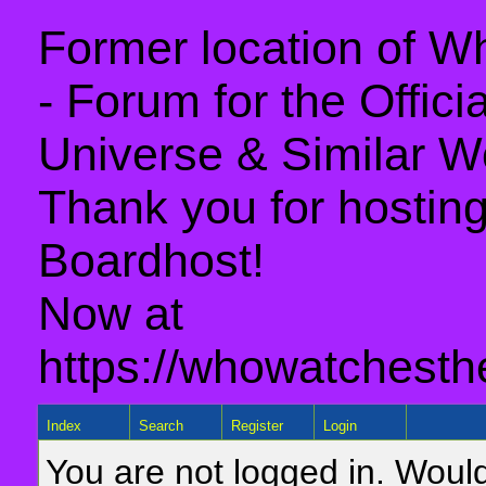
Former location of 
- Forum for the Offic
Universe & Similar W
Thank you for hosting 
Boardhost!
Now at
https://whowatchesth
Index
Search
Register
Login
You are not logged in. Would