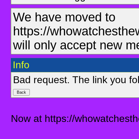
We have moved to
https://whowatchesthe
will only accept new m
Info
Bad request. The link you fol
Now at https://whowatchesth