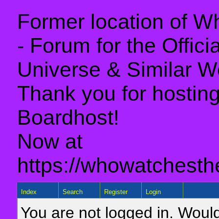
Former location of 
- Forum for the Offic
Universe & Similar W
Thank you for hosting 
Boardhost!
Now at
https://whowatchesth
Index
Search
Register
Login
You are not logged in. Would