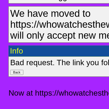
We have moved to
https://whowatchesthe
will only accept new m
Info
Bad request. The link you fol
Now at https://whowatchesth