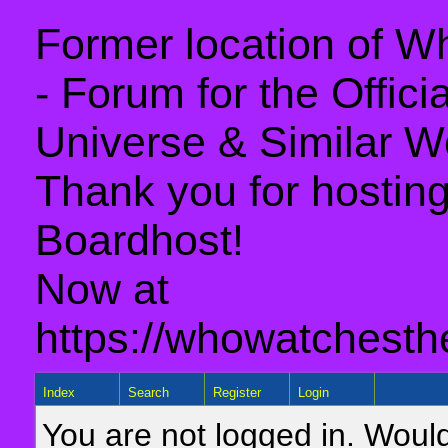
Former location of 
- Forum for the Offic
Universe & Similar W
Thank you for hosting 
Boardhost!
Now at
https://whowatchesth
Index
Search
Register
Login
You are not logged in. Would