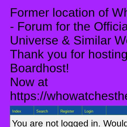
Former location of 
- Forum for the Offic
Universe & Similar W
Thank you for hosting 
Boardhost!
Now at
https://whowatchesth
Index
Search
Register
Login
You are not logged in. Would