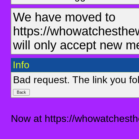
We have moved to
https://whowatchesthe
will only accept new m
Info
Bad request. The link you fol
Now at https://whowatchesth