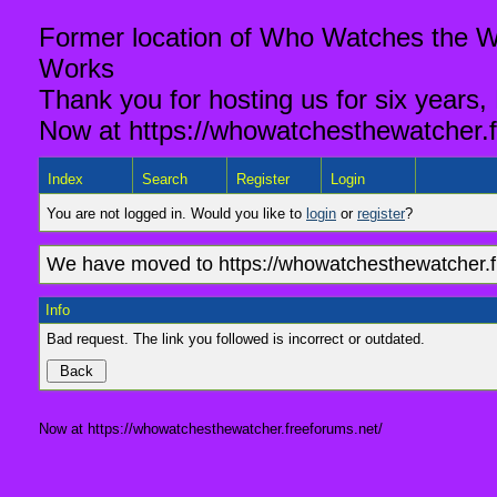
Former location of Who Watches the Wa
Works
Thank you for hosting us for six years,
Now at https://whowatchesthewatcher.f
Index
Search
Register
Login
You are not logged in. Would you like to
login
or
register
?
We have moved to https://whowatchesthewatcher.fr
Info
Bad request. The link you followed is incorrect or outdated.
Now at https://whowatchesthewatcher.freeforums.net/