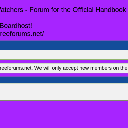
tchers - Forum for the Official Handbook 
 Boardhost!
reeforums.net/
eeforums.net. We will only accept new members on the 