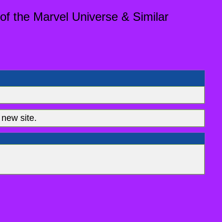
of the Marvel Universe & Similar
new site.