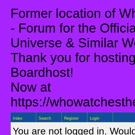
Former location of 
- Forum for the Offic
Universe & Similar W
Thank you for hosting 
Boardhost!
Now at
https://whowatchesth
Index
Search
Register
Login
You are not logged in. Would