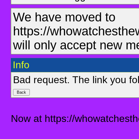
We have moved to
https://whowatchesthe
will only accept new m
Info
Bad request. The link you fol
Now at https://whowatchesth