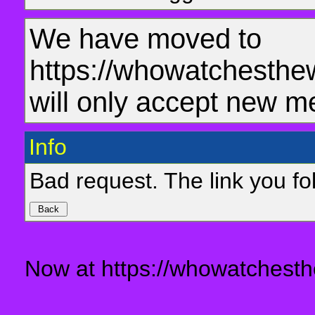
We have moved to
https://whowatchesthe
will only accept new m
Info
Bad request. The link you fol
Now at https://whowatchesth