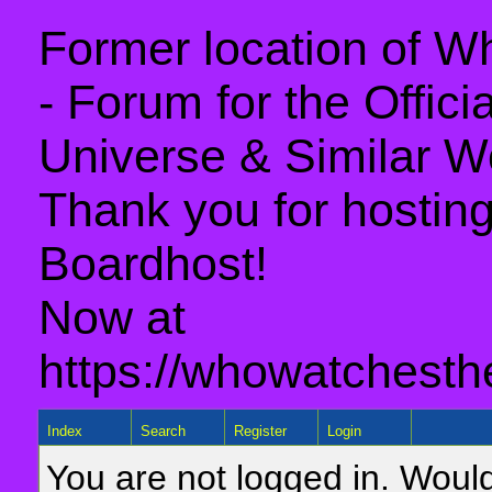
Former location of 
- Forum for the Offic
Universe & Similar W
Thank you for hosting 
Boardhost!
Now at
https://whowatchesth
Index
Search
Register
Login
You are not logged in. Would