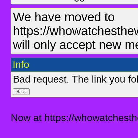
We have moved to
https://whowatchesthe
will only accept new m
Info
Bad request. The link you fol
Now at https://whowatchesth