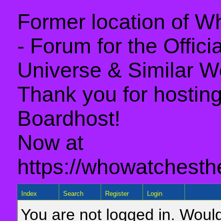
Former location of 
- Forum for the Offic
Universe & Similar W
Thank you for hosting 
Boardhost!
Now at
https://whowatchesth
Index
Search
Register
Login
You are not logged in. Would