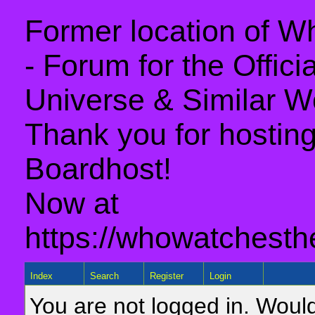
Former location of 
- Forum for the Offic
Universe & Similar W
Thank you for hosting 
Boardhost!
Now at
https://whowatchesth
Index
Search
Register
Login
You are not logged in. Would