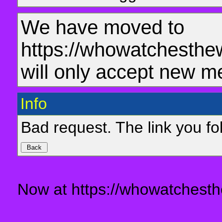
We have moved to
https://whowatchesthe
will only accept new m
Info
Bad request. The link you fol
Now at https://whowatchesth