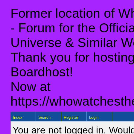
Former location of 
- Forum for the Offic
Universe & Similar W
Thank you for hosting 
Boardhost!
Now at
https://whowatchesth
Index
Search
Register
Login
You are not logged in. Would