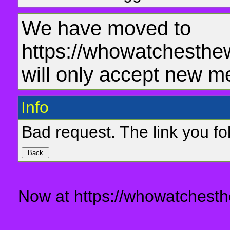
We have moved to
https://whowatchesthe
will only accept new m
Info
Bad request. The link you fol
Now at https://whowatchesth