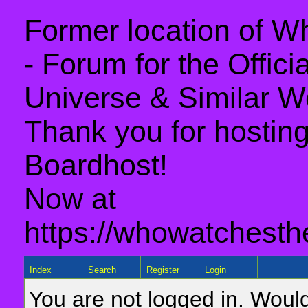
Former location of 
- Forum for the Offic
Universe & Similar W
Thank you for hosting 
Boardhost!
Now at
https://whowatchesth
Index
Search
Register
Login
You are not logged in. Would