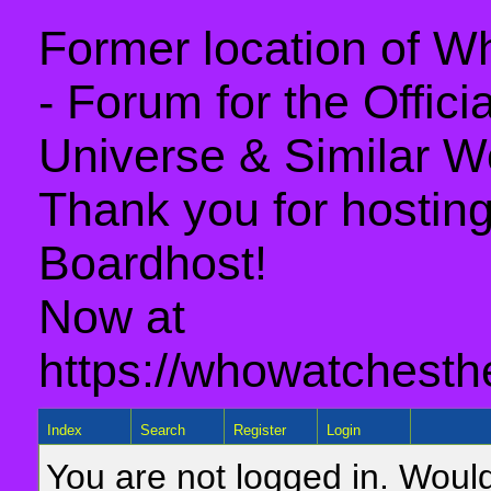
Former location of 
- Forum for the Offic
Universe & Similar W
Thank you for hosting 
Boardhost!
Now at
https://whowatchesth
Index
Search
Register
Login
You are not logged in. Would