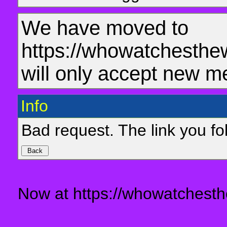
We have moved to
https://whowatchesthe
will only accept new m
Info
Bad request. The link you fol
Now at https://whowatchesth