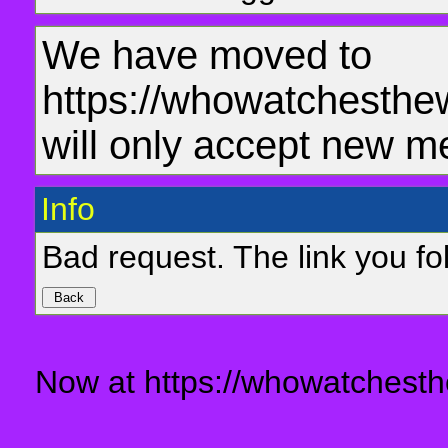
We have moved to
https://whowatchesthe
will only accept new m
Info
Bad request. The link you fol
Now at https://whowatchesth