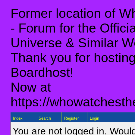
Former location of 
- Forum for the Offic
Universe & Similar W
Thank you for hosting 
Boardhost!
Now at
https://whowatchesth
Index
Search
Register
Login
You are not logged in. Would