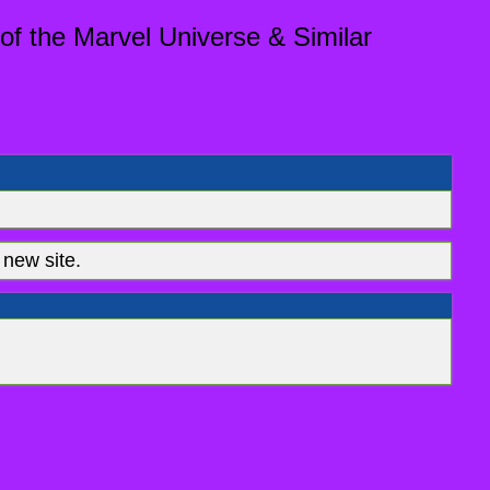
of the Marvel Universe & Similar
new site.