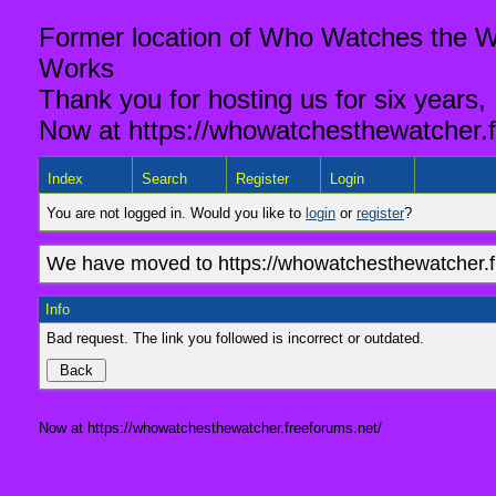
Former location of Who Watches the Wa
Works
Thank you for hosting us for six years,
Now at https://whowatchesthewatcher.f
Index
Search
Register
Login
You are not logged in. Would you like to
login
or
register
?
We have moved to https://whowatchesthewatcher.fr
Info
Bad request. The link you followed is incorrect or outdated.
Now at https://whowatchesthewatcher.freeforums.net/