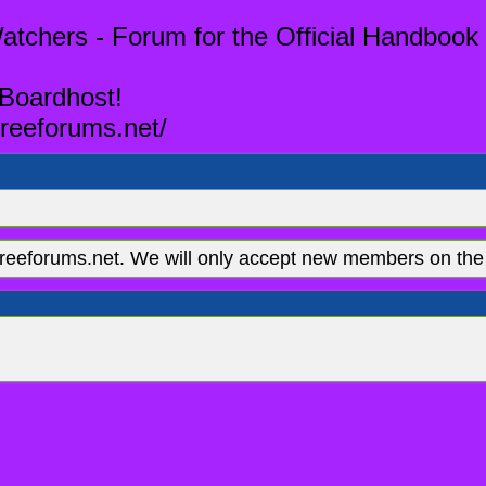
tchers - Forum for the Official Handbook 
 Boardhost!
reeforums.net/
eeforums.net. We will only accept new members on the 