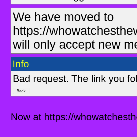
We have moved to
https://whowatchesthe
will only accept new m
Info
Bad request. The link you fol
Now at https://whowatchesth