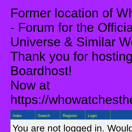
Former location of 
- Forum for the Offic
Universe & Similar W
Thank you for hosting 
Boardhost!
Now at
https://whowatchesth
Index
Search
Register
Login
You are not logged in. Would