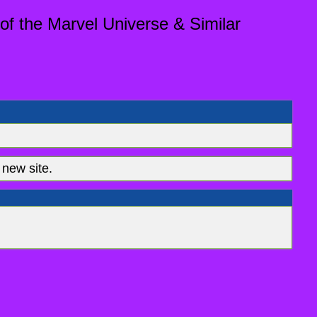
of the Marvel Universe & Similar
new site.