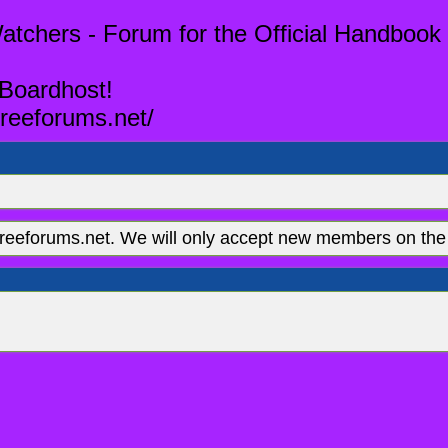
tchers - Forum for the Official Handbook 
 Boardhost!
reeforums.net/
eeforums.net. We will only accept new members on the 