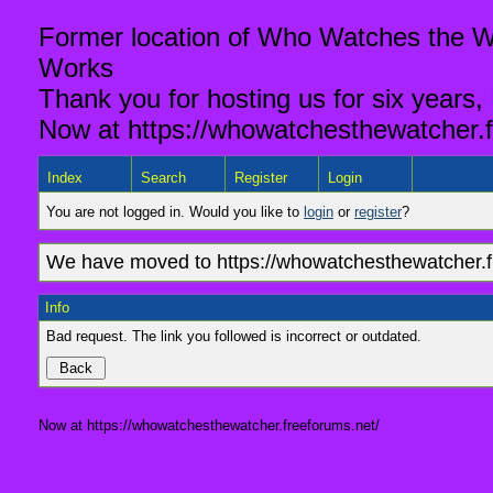
Former location of Who Watches the Wa
Works
Thank you for hosting us for six years,
Now at https://whowatchesthewatcher.f
Index
Search
Register
Login
You are not logged in. Would you like to
login
or
register
?
We have moved to https://whowatchesthewatcher.fr
Info
Bad request. The link you followed is incorrect or outdated.
Now at https://whowatchesthewatcher.freeforums.net/