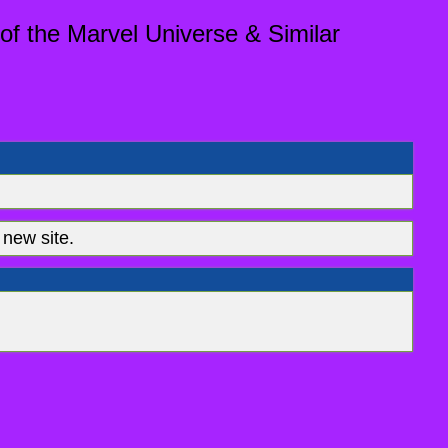
of the Marvel Universe & Similar
new site.