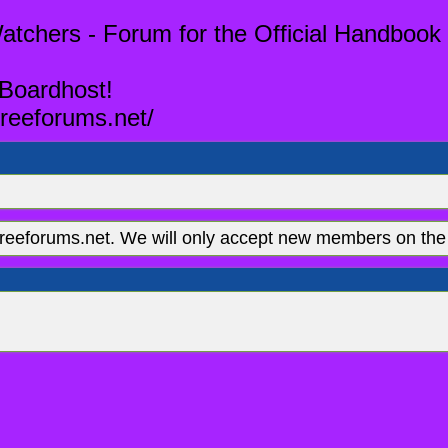
tchers - Forum for the Official Handbook 
 Boardhost!
reeforums.net/
eeforums.net. We will only accept new members on the 