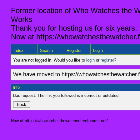
Former location of Who Watches the Wa
Works
Thank you for hosting us for six years,
Now at https://whowatchesthewatcher.f
Index
Search
Register
Login
You are not logged in. Would you like to
login
or
register
?
We have moved to https://whowatchesthewatcher.fr
Info
Bad request. The link you followed is incorrect or outdated.
Now at https://whowatchesthewatcher.freeforums.net/