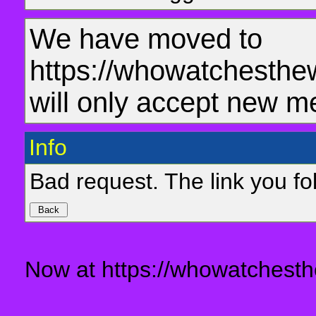
We have moved to
https://whowatchesthe
will only accept new m
Info
Bad request. The link you fol
Now at https://whowatchesth