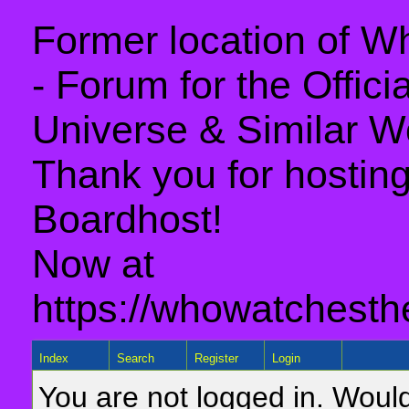
Former location of 
- Forum for the Offic
Universe & Similar W
Thank you for hosting 
Boardhost!
Now at
https://whowatchesth
Index
Search
Register
Login
You are not logged in. Would