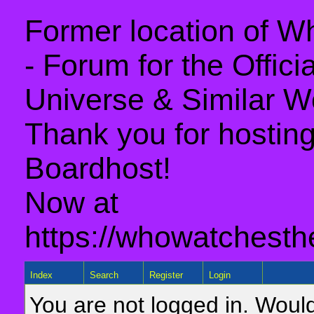
Former location of 
- Forum for the Offic
Universe & Similar W
Thank you for hosting 
Boardhost!
Now at
https://whowatchesth
Index
Search
Register
Login
You are not logged in. Would