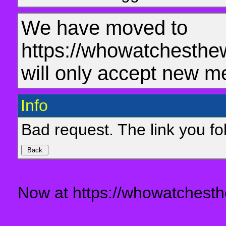
We have moved to
https://whowatchesthe
will only accept new m
Info
Bad request. The link you fol
Now at https://whowatchesth